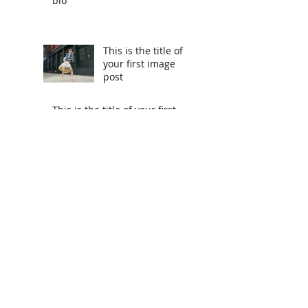
bio
This is the title of
your first image
post
This is the title of your first
video post
This is the title of your first
blog post
Search By Tags
photo
text
video
Follow Us