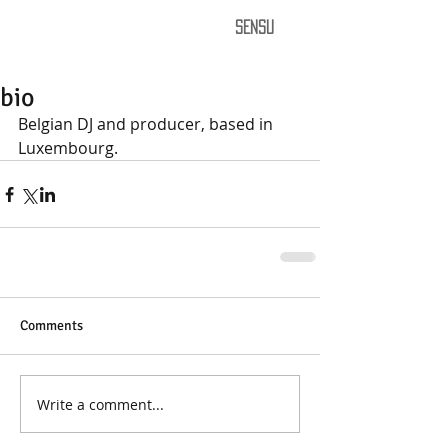
SENSU
bio
Belgian DJ and producer, based in 
Luxembourg. 
Comments
Write a comment...