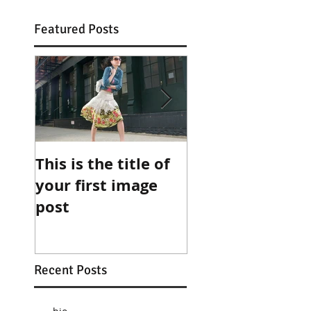
Featured Posts
This is the title of
This is the title 
your first image
your first video
post
post
Recent Posts